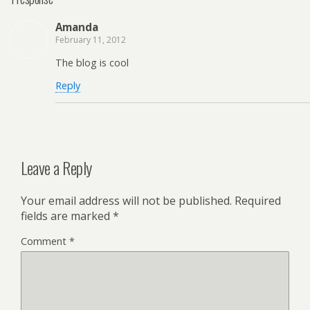
Amanda
February 11, 2012
The blog is cool
Reply
Leave a Reply
Your email address will not be published.
Required
fields are marked
*
Comment
*