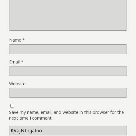
Name
*
Email
*
Website
Save my name, email, and website in this browser for the
next time I comment.