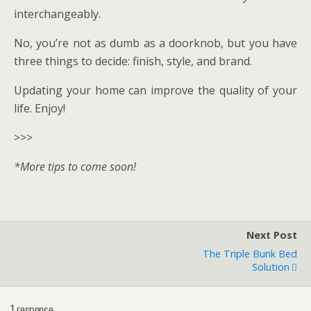
interchangeably.
No, you’re not as dumb as a doorknob, but you have
three things to decide: finish, style, and brand.
Updating your home can improve the quality of your
life. Enjoy!
>>>
*More tips to come soon!
Next Post
The Triple Bunk Bed
Solution
1 response