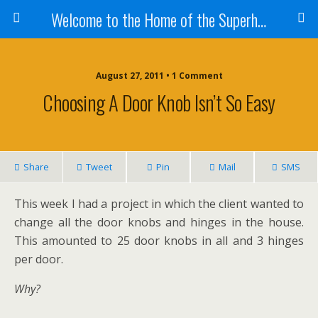
Welcome to the Home of the Superhandyman!
August 27, 2011 • 1 Comment
Choosing A Door Knob Isn’t So Easy
Share
Tweet
Pin
Mail
SMS
This week I had a project in which the client wanted to
change all the door knobs and hinges in the house.
This amounted to 25 door knobs in all and 3 hinges
per door.
Why?