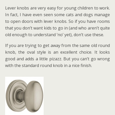
Lever knobs are very easy for young children to work.
In fact, I have even seen some cats and dogs manage
to open doors with lever knobs. So if you have rooms
that you don’t want kids to go in (and who aren’t quite
old enough to understand ‘no’ yet), don’t use these.
If you are trying to get away from the same old round
knob, the oval style is an excellent choice. It looks
good and adds a little pizazz. But you can’t go wrong
with the standard round knob in a nice finish.