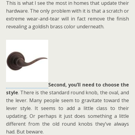
This is what I see the most in homes that update their
hardware. The only problem with it is that a scratch or
extreme wear-and-tear will in fact remove the finish
revealing a goldish brass color underneath.
Second, you’ll need to choose the
style
. There is the standard round knob, the oval, and
the lever. Many people seem to gravitate toward the
lever style. It seems to add a little class to their
updating. Or perhaps it just does something a little
different from the old round knobs they’ve always
had. But beware.