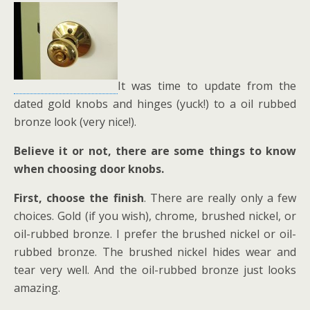
It was time to update from the
dated gold knobs and hinges (yuck!) to a oil rubbed
bronze look (very nice!).
Believe it or not, there are some things to know
when choosing door knobs.
First,
choose the finish
. There are really only a few
choices. Gold (if you wish), chrome, brushed nickel, or
oil-rubbed bronze. I prefer the brushed nickel or oil-
rubbed bronze. The brushed nickel hides wear and
tear very well. And the oil-rubbed bronze just looks
amazing.