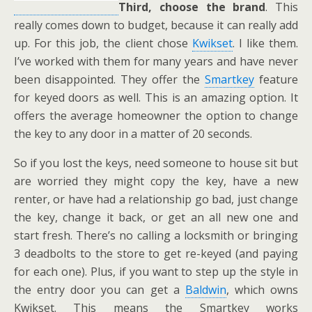
Third,
choose the brand
. This
really comes down to budget, because it can really add
up. For this job, the client chose
Kwikset
. I like them.
I’ve worked with them for many years and have never
been disappointed. They offer the
Smartkey
feature
for keyed doors as well. This is an amazing option. It
offers the average homeowner the option to change
the key to any door in a matter of 20 seconds.
So if you lost the keys, need someone to house sit but
are worried they might copy the key, have a new
renter, or have had a relationship go bad, just change
the key, change it back, or get an all new one and
start fresh. There’s no calling a locksmith or bringing
3 deadbolts to the store to get re-keyed (and paying
for each one). Plus, if you want to step up the style in
the entry door you can get a
Baldwin
, which owns
Kwikset. This means the Smartkey works