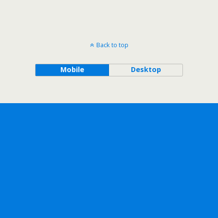
Back to top
Mobile
Desktop