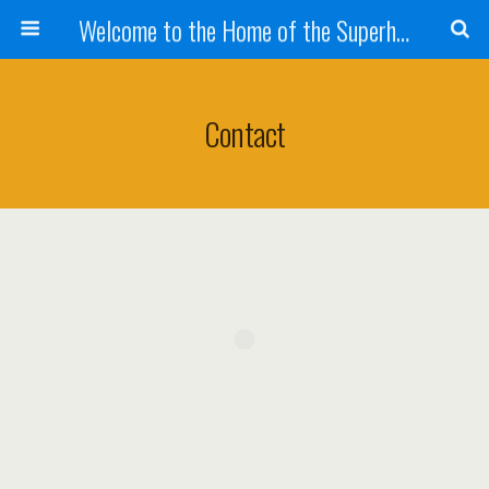
Welcome to the Home of the Superhandyman!
Contact